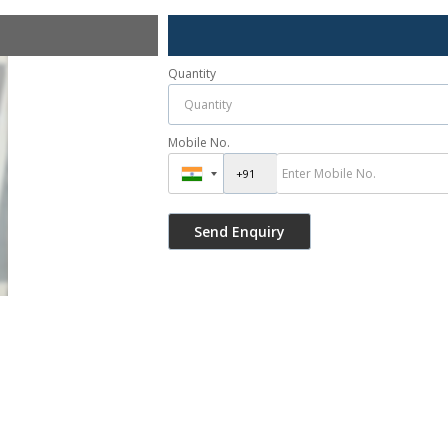
Quantity
Mobile No.