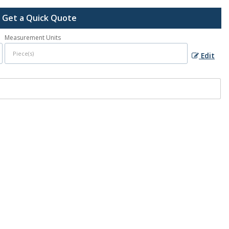
Get a Quick Quote
Measurement Units
Edit