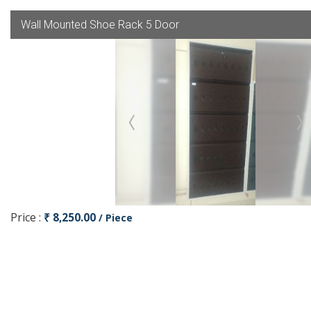
Wall Mounted Shoe Rack 5 Door
Price :
₹ 8,250.00
/ Piece